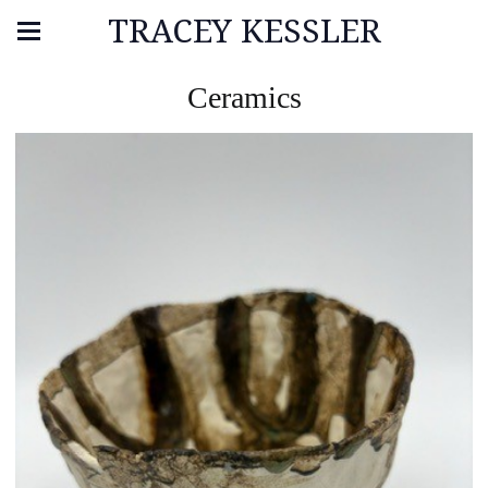
TRACEY KESSLER
Ceramics