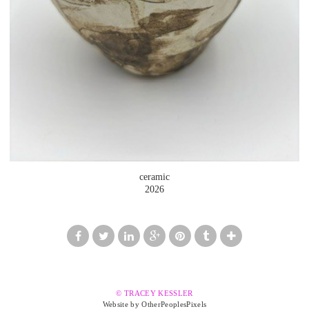
ceramic
2026
© TRACEY KESSLER
Website by OtherPeoplesPixels