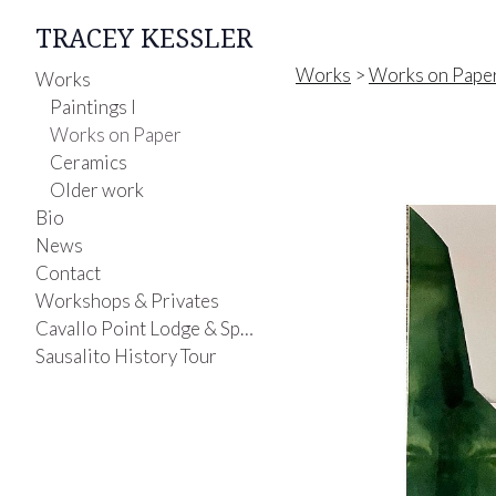
TRACEY KESSLER
Works
>
Works on Pape
Works
Paintings I
Works on Paper
Ceramics
Older work
Bio
News
Contact
Workshops & Privates
Cavallo Point Lodge & Spa-Painting Class
Sausalito History Tour