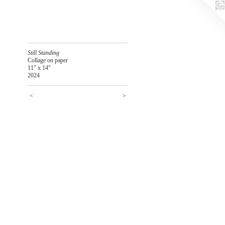
Still Standing
Collage on paper
11" x 14"
2024
<
>