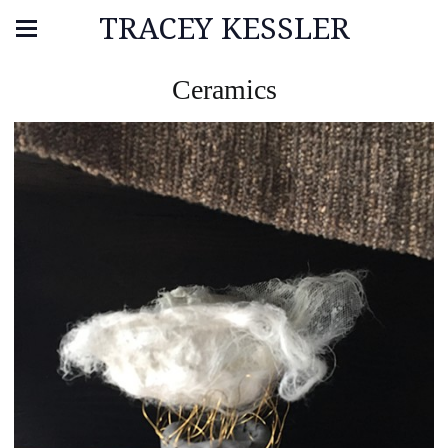
TRACEY KESSLER
Ceramics