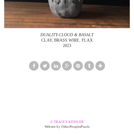
DUALITY-CLOUD & BASALT
CLAY, BRASS WIRE, FLAX
2023
© TRACEY KESSLER
Website by OtherPeoplesPixels