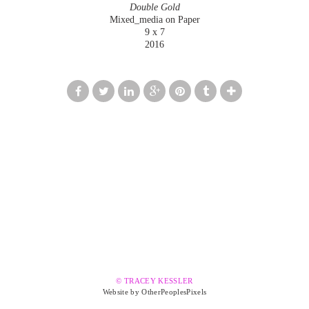
Double Gold
Mixed_media on Paper
9 x 7
2016
© TRACEY KESSLER
Website by OtherPeoplesPixels