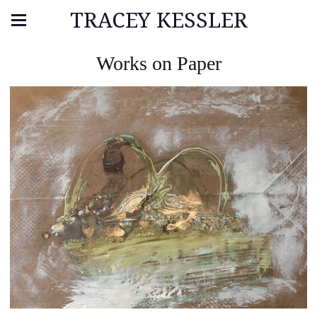
TRACEY KESSLER
Works on Paper