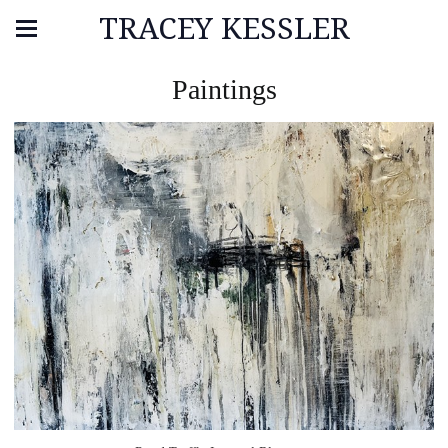
TRACEY KESSLER
Paintings