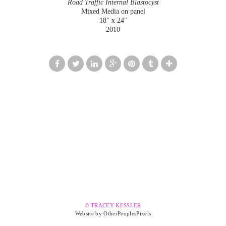
Road Traffic Internal Blastocyst
Mixed Media on panel
18" x 24"
2010
© TRACEY KESSLER
Website by OtherPeoplesPixels