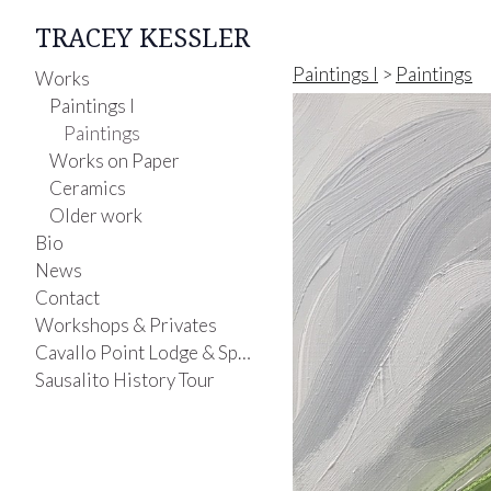
TRACEY KESSLER
Paintings I
>
Paintings
Works
Paintings I
Paintings
Works on Paper
Ceramics
Older work
Bio
News
Contact
Workshops & Privates
Cavallo Point Lodge & Spa-Painting Class
Sausalito History Tour