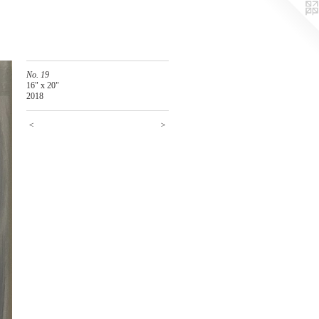
No. 19
16" x 20"
2018
<
>